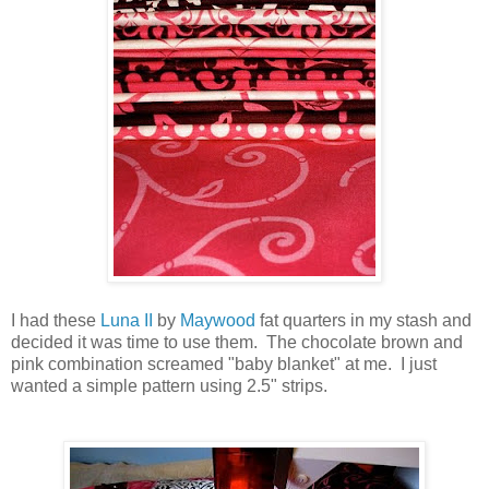
I had these
Luna II
by
Maywood
fat quarters in my stash and
decided it was time to use them. The chocolate brown and
pink combination screamed "baby blanket" at me. I just
wanted a simple pattern using 2.5" strips.