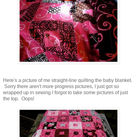
Here's a picture of me straight-line quilting the baby blanket.
Sorry there aren't more progress pictures, I just got so
wrapped up in sewing I forgot to take some pictures of just
the top. Oops!