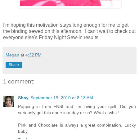
I'm hoping this motivation stays long enough for me to get
the binding sewed on this afternoon. I can't wait to check out
everyone else's Friday Night Sew-In results!
Megan
at
4:32 PM
Share
1 comment:
Shay
September 19, 2010 at 8:13 AM
Popping in from FNSI and I'm loving your quilt. Did you
seriously get this done in a day or so? What a whiz!
Pink and Chocolate is always a great combination. Lucky
baby.