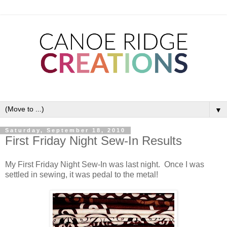
▼
Saturday, September 18, 2010
First Friday Night Sew-In Results
My First Friday Night Sew-In was last night. Once I was
settled in sewing, it was pedal to the metal!