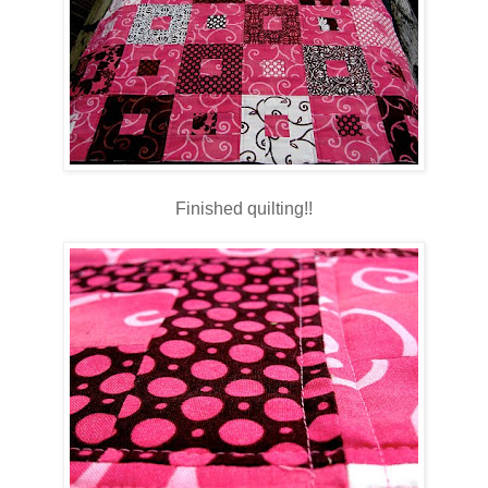
Finished quilting!!