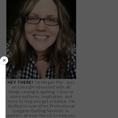
HEY THERE!
I'm Megan Pitz - just
an Iowa girl obsessed with all
things sewing & quilting. I love to
share patterns, inspiration, and
more to help you get creative. I'm
thrilled to now offer Professional
Longarm Quilting Services to
quilters all over the US to help you