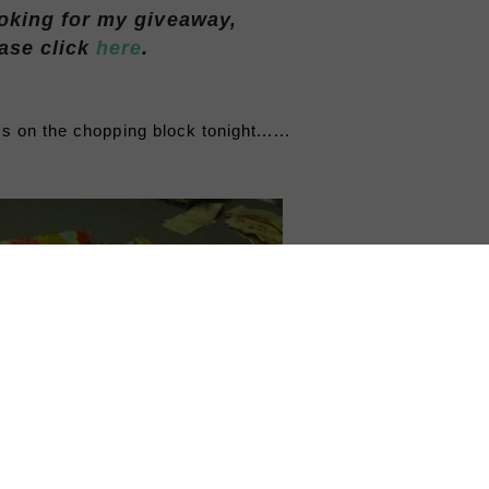
ooking for my giveaway,
ase click
here
.
on the chopping block tonight......