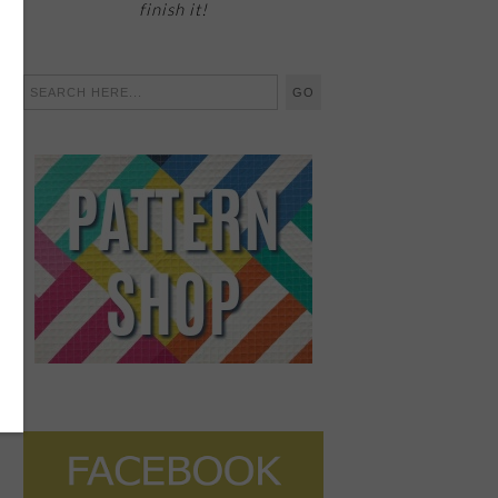
finish it!