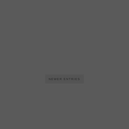
NEWER ENTRIES