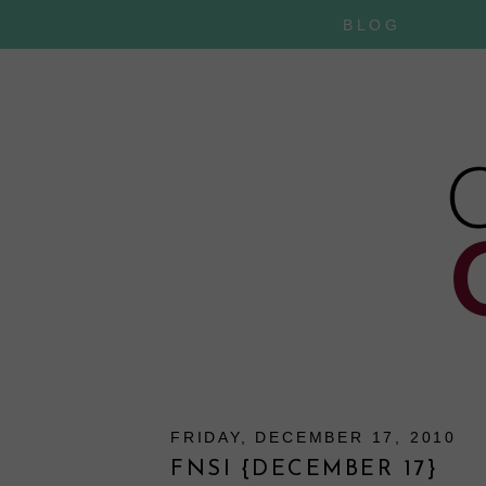
BLOG
FRIDAY, DECEMBER 17, 2010
FNSI {DECEMBER 17}