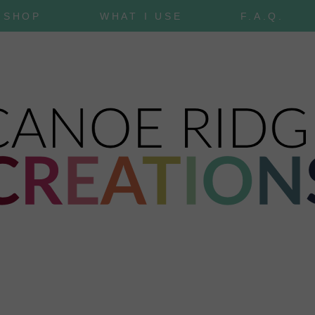
SHOP
WHAT I USE
F.A.Q.