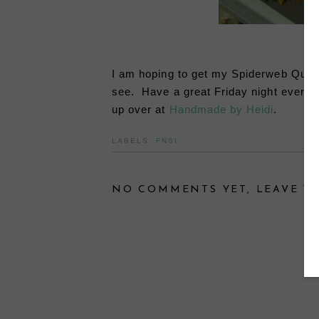
I am hoping to get my Spiderweb Quilt 
see. Have a great Friday night everyone
up over at
Handmade by Heidi
.
LABELS:
FNSI
NO COMMENTS YET, LEAVE YO