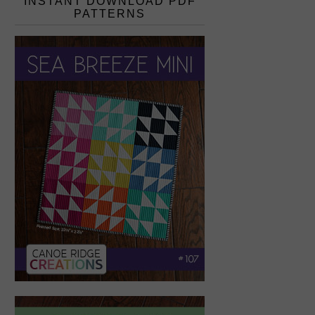
INSTANT DOWNLOAD PDF
PATTERNS