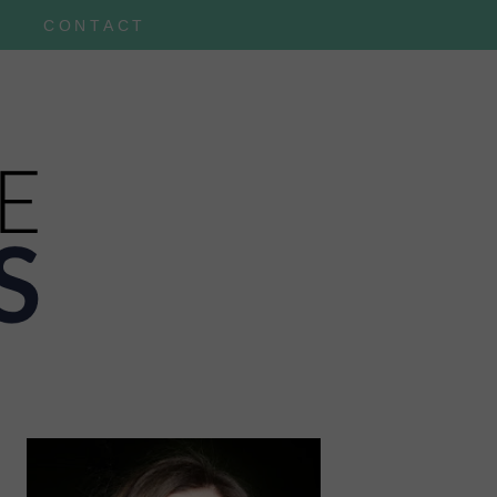
CONTACT