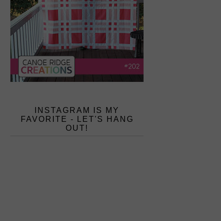
INSTAGRAM IS MY
FAVORITE - LET'S HANG
OUT!