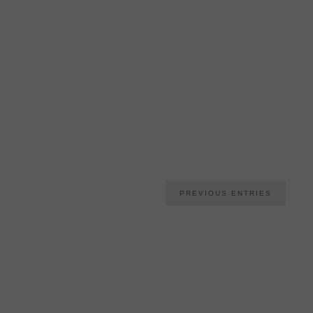
PREVIOUS ENTRIES