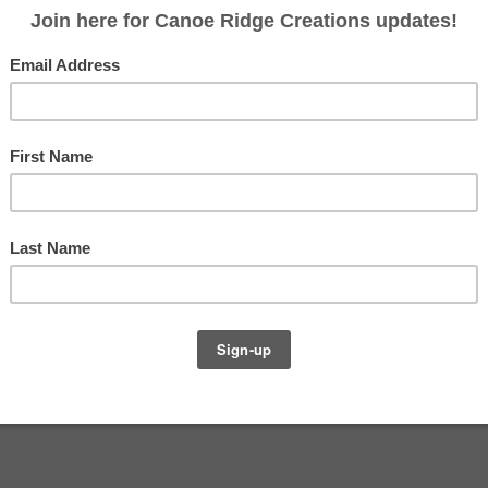
top pieced tonight. Maybe a little ambitious? :) Will
 and if you would like to participate in FNSI, go link
URS!