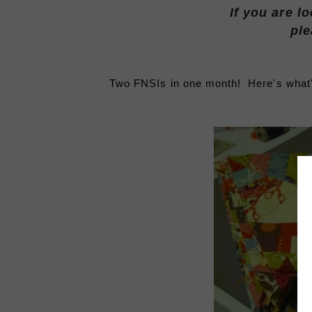
If you are l
ple
Two FNSIs in one month! Here's what's 