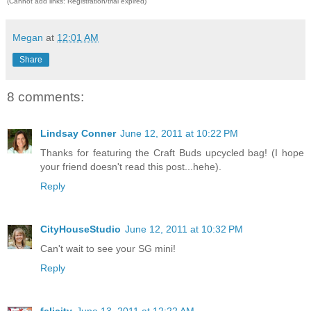
(Cannot add links: Registration/trial expired)
Megan
at
12:01 AM
Share
8 comments:
Lindsay Conner
June 12, 2011 at 10:22 PM
Thanks for featuring the Craft Buds upcycled bag! (I hope
your friend doesn't read this post...hehe).
Reply
CityHouseStudio
June 12, 2011 at 10:32 PM
Can't wait to see your SG mini!
Reply
felicity
June 13, 2011 at 12:22 AM