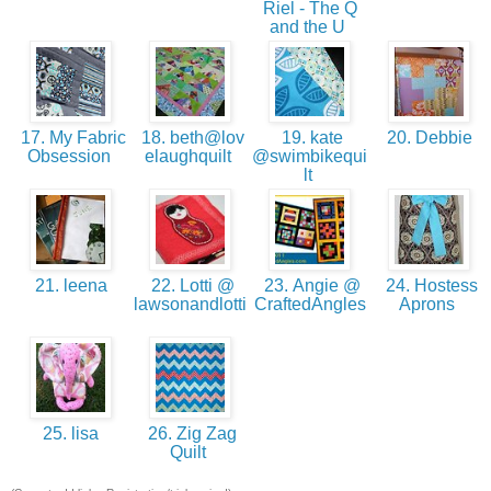
Riel - The Q
and the U
17. My Fabric
18. beth@lov
19. kate
20. Debbie
Obsession
elaughquilt
@swimbikequi
lt
21. leena
22. Lotti @
23. Angie @
24. Hostess
lawsonandlotti
CraftedAngles
Aprons
25. lisa
26. Zig Zag
Quilt