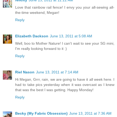
Love that rainbow rail fence! I envy you your all-sewing all-
the-time weekend, Megan!
Reply
Elizabeth Dackson
June 13, 2011 at 5:08 AM
Well, boo to Mother Nature! I can't wait to see your SG mini,
I'm really looking forward to it :)
Reply
Riel Nason
June 13, 2011 at 7:14 AM
Hi Megan, Grrr, rain, we are going to have it all week here. I
had to take pics yesterday when it was overcast as I knew
that was the best I was getting. Happy Monday!
Reply
Becky (My Fabric Obsession)
June 13, 2011 at 7:36 AM