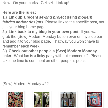
Now. On your marks. Get set. Link up!
Here are the rules:
1.) Link up a recent
sewing project
using
modern
fabrics and/or designs
.
Please link to the specific post, not
just your blog home page.
2.) Link back to my blog in your own post.
If you want,
grab the {Sew} Modern Monday button over on my side bar
and add it to your blog page. That way you won't have to
remember each week.
3.) Check out other people's {Sew} Modern Monday
links.
What fun is a linky party without comments? Please
take the time to comment on other people's posts.
{Sew} Modern Monday #22