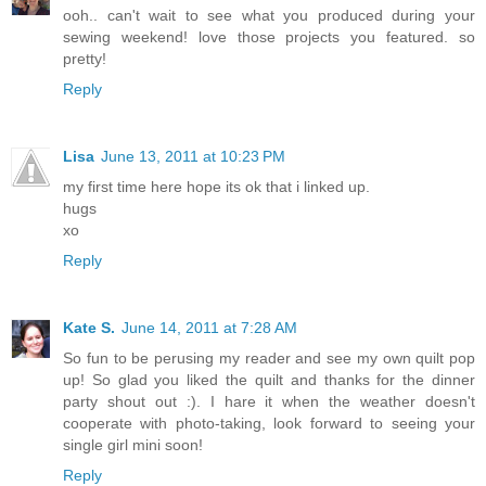
ooh.. can't wait to see what you produced during your
sewing weekend! love those projects you featured. so
pretty!
Reply
Lisa
June 13, 2011 at 10:23 PM
my first time here hope its ok that i linked up.
hugs
xo
Reply
Kate S.
June 14, 2011 at 7:28 AM
So fun to be perusing my reader and see my own quilt pop
up! So glad you liked the quilt and thanks for the dinner
party shout out :). I hare it when the weather doesn't
cooperate with photo-taking, look forward to seeing your
single girl mini soon!
Reply