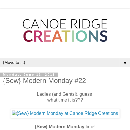
▼
Monday, June 13, 2011
{Sew} Modern Monday #22
Ladies (and Gents!), guess
what time it is???
{Sew} Modern Monday
time!