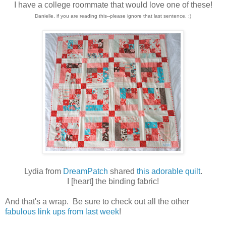
I have a college roommate that would love one of these!
Danielle, if you are reading this--please ignore that last sentence. :)
Lydia from
DreamPatch
shared
this adorable quilt
.
I [heart] the binding fabric!
And that's a wrap. Be sure to check out all the other
fabulous link ups from last week
!