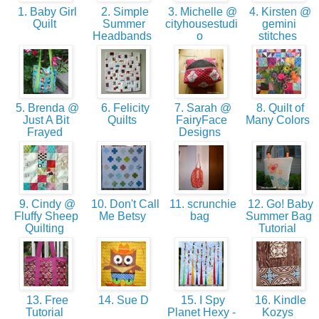
1. Baby Girl
2. Simple
3. Michelle @
4. Kirsten @
Quilt
Summer
cityhousestudi
gemini
Headbands
o
stitches
5. Brenda @
6. Felicity
7. Sarah @
8. Quilt of
Just A Bit
Quilts
FairyFace
Many Colors
Frayed
Designs
9. Cindy @
10. Don't Call
11. scrunchie
12. Go! Baby
Fluffy Sheep
Me Betsy
bag
Summer Bag
Quilting
Tutorial
13. Free
14. Sue D
15. I Spy
16. Kindle
Tutorial
Planet Hexy -
Kozys