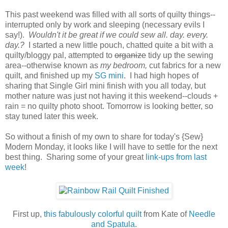
This past weekend was filled with all sorts of quilty things--
interrupted only by work and sleeping (necessary evils I
say!).
Wouldn't it be great if we could sew all. day. every.
day.?
I started a new little pouch, chatted quite a bit with a
quilty/bloggy pal, attempted to
organize
tidy up the sewing
area--otherwise known as
my bedroom,
cut fabrics for a new
quilt, and finished up my
SG mini
.
I had high hopes of
sharing that Single Girl mini finish with you all today, but
mother nature was just not having it this weekend--clouds +
rain = no quilty photo shoot. Tomorrow is looking better, so
stay tuned later this week.
So without a finish of my own to share for today's {Sew}
Modern Monday, it looks like I will have to settle for the next
best thing. Sharing some of your great
link-ups from last
week
!
First up,
this fabulously colorful quilt
from Kate of
Needle
and Spatula
.