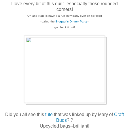
I love every bit of this quilt--especially those rounded
corners!
Oh and Kate is having a fun linky party over on her blog
--called the
Blogger's Dinner Party
--
go check it out!
Did you all see this
tute
that was linked up by Mary of
Craft
Buds
?!?
Upcycled bags--brilliant!