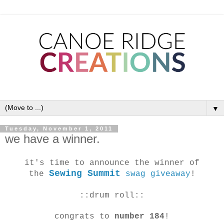
▼
Tuesday, November 1, 2011
we have a winner.
it's time to announce the winner of
Sewing Summit
the
swag giveaway
!
::drum roll::
congrats to
number 184
!