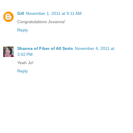
Gill
November 1, 2011 at 9:11 AM
Congratulations Jovanna!
Reply
Shanna of Fiber of All Sorts
November 4, 2011 at
3:02 PM
Yeah Jo!
Reply