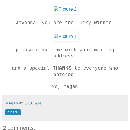
Jovanna, you are the lucky winner!
please e-mail me with your mailing
address.
THANKS
and a special
to everyone who
entered!
xo, Megan
Megan
at
12:01 AM
Share
2 comments: