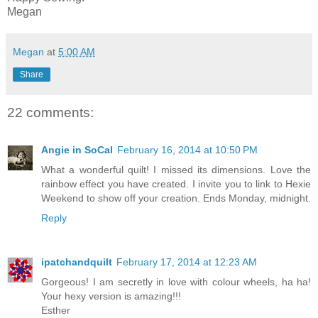
Megan
Megan
at
5:00 AM
Share
22 comments:
Angie in SoCal
February 16, 2014 at 10:50 PM
What a wonderful quilt! I missed its dimensions. Love the
rainbow effect you have created. I invite you to link to Hexie
Weekend to show off your creation. Ends Monday, midnight.
Reply
ipatchandquilt
February 17, 2014 at 12:23 AM
Gorgeous! I am secretly in love with colour wheels, ha ha!
Your hexy version is amazing!!!
Esther