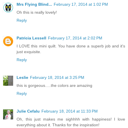
Mrs Flying Blind...
February 17, 2014 at 1:02 PM
Oh this is really lovely!
Reply
Patricia Lessell
February 17, 2014 at 2:02 PM
I LOVE this mini quilt. You have done a superb job and it's
just exquisite.
Reply
Leslie
February 18, 2014 at 3:25 PM
this is gorgeous.....the colors are amazing
Reply
Julie Cefalu
February 18, 2014 at 11:33 PM
Oh, this just makes me sighhhh with happiness! I love
everything about it. Thanks for the inspiration!