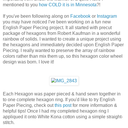
mentioned to you
how COLD it is in Minnesota
?!
If you've been following along on
Facebook
or
Instagram
you may have noticed I've been working on a fun new
English Paper Piecing project. It all started with precut
package of hexagons from Robert Kaufman in a wonderful
rainbow of solids. I wanted to create a unique project using
the hexagons and immediately decided upon English Paper
Piecing. I really wanted to preserve the array of rainbow
colors rather than mix them up, so this hexagon color wheel
design was born. I love it!
Each Hexagon was paper pieced & hand sewn together in
to one complete hexagon ring. If you'd like to try English
Paper Piecing, check out
this post
for more information &
helpful tips! Once I had my completed hexagon ring I
appliqued it onto White Kona cotton using a simple straight-
stitch.