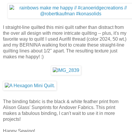
I straight-line quilted this mini quilt rather than distract from
the over all design with more intricate quilting -- plus, it's my
favorite way to quilt! I used Aurifil thread (color 2024, 50 wt.)
and my BERNINA walking foot to create these straight-line
quilting lines about 1/2" apart. The resulting texture just
makes me happy! :)
The binding fabric is the black & white feather print from
Alison Glass' Sunprints for Andover Fabrics. This print
makes a fabulous binding, I can't wait to use it in more
projects!
Happy Sewing!