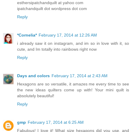
esthersipatchandquilt at yahoo com
ipatchandquilt dot wordpress dot com
Reply
*Cornelia*
February 17, 2014 at 12:26 AM
i already saw it on instagram, and im so in love with it, so
cute, and Im totally into rainbows right now
Reply
Days and colors
February 17, 2014 at 2:43 AM
Hexagons are so versatile, it amazes me every time to see
the new ideas quilters come up with! Your mini quilt is
absolutely beautiful!
Reply
gmp
February 17, 2014 at 6:25 AM
Fabulous! I love it! What size hexagons did you use, and