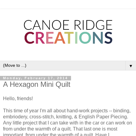
▼
Monday, February 17, 2014
A Hexagon Mini Quilt
Hello, friends!
This time of year I'm all about hand-work projects -- binding,
embriodery, cross-stitch, knitting, & English Paper Piecing.
Any little project that I can take with in the car or can work on
from under the warmth of a quilt. That last one is most
important, from under the warmth of a quilt. Have I