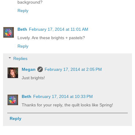
background?
Reply
Beth
February 17, 2014 at 11:01 AM
Lovely. Are these brights + pastels?
Reply
Replies
Megan
February 17, 2014 at 2:05 PM
Just brights!
Beth
February 17, 2014 at 10:33 PM
Thanks for your reply, the quilt looks like Spring!
Reply