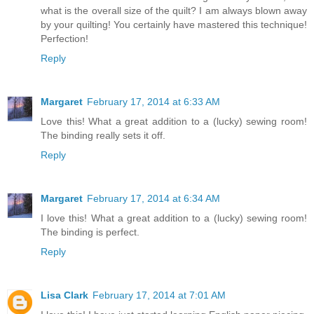
what is the overall size of the quilt? I am always blown away
by your quilting! You certainly have mastered this technique!
Perfection!
Reply
Margaret
February 17, 2014 at 6:33 AM
Love this! What a great addition to a (lucky) sewing room!
The binding really sets it off.
Reply
Margaret
February 17, 2014 at 6:34 AM
I love this! What a great addition to a (lucky) sewing room!
The binding is perfect.
Reply
Lisa Clark
February 17, 2014 at 7:01 AM