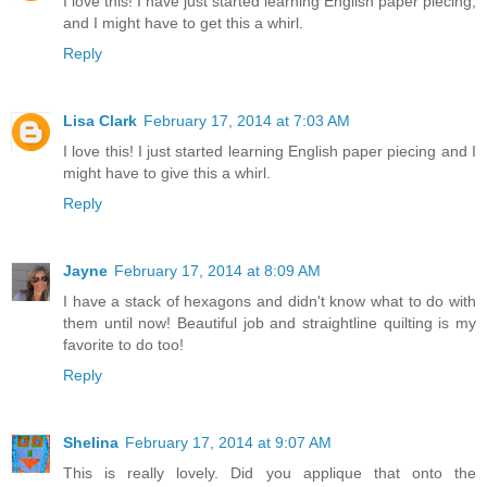
I love this! I have just started learning English paper piecing,
and I might have to get this a whirl.
Reply
Lisa Clark
February 17, 2014 at 7:03 AM
I love this! I just started learning English paper piecing and I
might have to give this a whirl.
Reply
Jayne
February 17, 2014 at 8:09 AM
I have a stack of hexagons and didn't know what to do with
them until now! Beautiful job and straightline quilting is my
favorite to do too!
Reply
Shelina
February 17, 2014 at 9:07 AM
This is really lovely. Did you applique that onto the