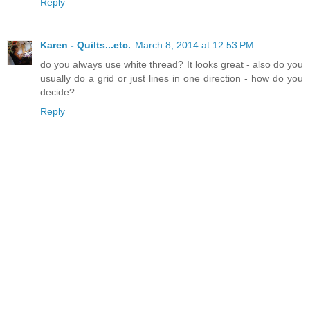
Reply
Karen - Quilts...etc.
March 8, 2014 at 12:53 PM
do you always use white thread? It looks great - also do you
usually do a grid or just lines in one direction - how do you
decide?
Reply