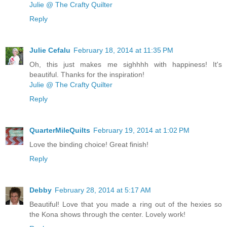
Julie @ The Crafty Quilter
Reply
Julie Cefalu
February 18, 2014 at 11:35 PM
Oh, this just makes me sighhhh with happiness! It's
beautiful. Thanks for the inspiration!
Julie @ The Crafty Quilter
Reply
QuarterMileQuilts
February 19, 2014 at 1:02 PM
Love the binding choice! Great finish!
Reply
Debby
February 28, 2014 at 5:17 AM
Beautiful! Love that you made a ring out of the hexies so
the Kona shows through the center. Lovely work!