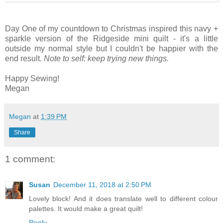
Day One of my countdown to Christmas inspired this navy +
sparkle version of the Ridgeside mini quilt - it's a little
outside my normal style but I couldn't be happier with the
end result.
Note to self: keep trying new things.
Happy Sewing!
Megan
Megan
at
1:39 PM
Share
1 comment:
Susan
December 11, 2018 at 2:50 PM
Lovely block! And it does translate well to different colour
palettes. It would make a great quilt!
Reply