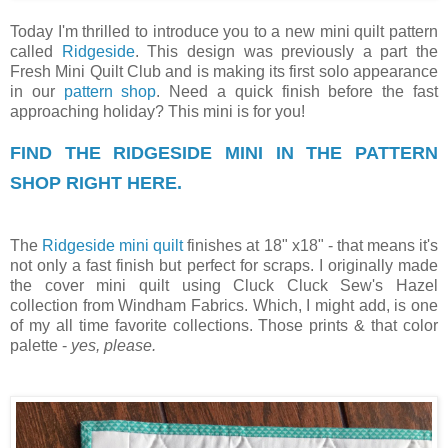
Today I'm thrilled to introduce you to a new mini quilt pattern
called
Ridgeside
. This design was previously a part the
Fresh Mini Quilt Club and is making its first solo appearance
in our
pattern shop
. Need a quick finish before the fast
approaching holiday? This mini is for you!
FIND THE RIDGESIDE MINI IN THE PATTERN
SHOP RIGHT HERE.
The
Ridgeside mini quilt
finishes at 18" x18" - that means it's
not only a fast finish but perfect for scraps. I originally made
the cover mini quilt using Cluck Cluck Sew's Hazel
collection from Windham Fabrics. Which, I might add, is one
of my all time favorite collections. Those prints & that color
palette -
yes, please.