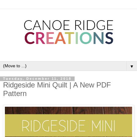
▼
Tuesday, December 11, 2018
Ridgeside Mini Quilt | A New PDF
Pattern