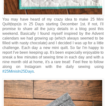
You may have heard of my crazy idea to make 25 Mini
Quilt(tops)s in 25 Days starting December 1st. If not, I'll
promise to share all the juicy details in a blog post this
weekend. Basically I found myself inspired by the Advent
calendars we had growing up (which always seemed to be
filled with nasty chocolate) and I decided I was up for a little
challenge. Each day a new mini quilt. So far I'm happy to
report I've been keeping up. It's been especially enjoyable to
sneak a few minutes of sewing time in each day and with a
nine month old at home, it's a rare treat! Feel free to follow
along on Instagram with the daily sewing using
#25MinisIn25Days
.