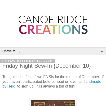
▼
Friday, December 10, 2010
Friday Night Sew-In {December 10}
Tonight is the first of two FNSIs for the month of December. If
you haven't participated before, head on over to
Handmade
by Heidi
to sign up. It is always a ton of fun!