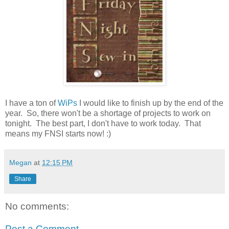
I have a ton of
WiPs
I would like to finish up by the end of the
year. So, there won't be a shortage of projects to work on
tonight. The best part, I don't have to work today. That
means my FNSI starts now! :)
Megan
at
12:15 PM
Share
No comments:
Post a Comment