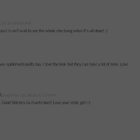
 2010 at 9:17 PM
ous! I can't wait to see the whole she-bang when it's all done! :)
o spiderweb quilts too.. I love the look but they can take a lot of time. Love
R
December 20, 2010 at 1:59 PM
o. Good Stitches (a charity bee)! Love your style, girl =)