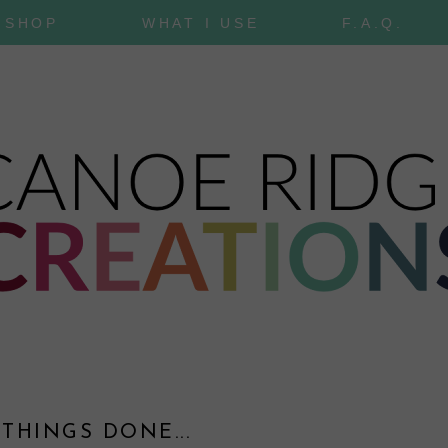
SHOP
WHAT I USE
F.A.Q.
0
 THINGS DONE...