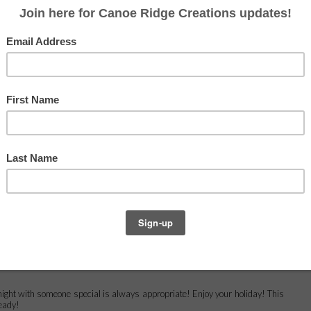
year. That is after all the best part,
right? Right. Spending quality time
with friends and family. That's what
the holidays are all about!
ults
head on over to
Handmade by Heidi
.
y night with someone special is always appropriate! Enjoy your holiday! This
ready!