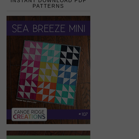
INSTANT DOWNLOAD PDF
PATTERNS