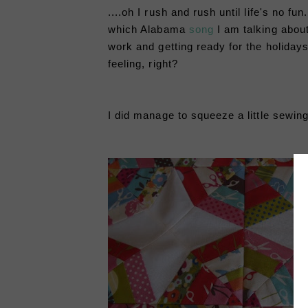
....oh I rush and rush until life's no fu
which Alabama
song
I am talking abou
work and getting ready for the holidays,
feeling, right?
I did manage to squeeze a little sewing 