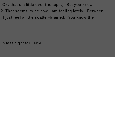
n. Ok, that's a little over the top. :) But you know
t? That seems to be how I am feeling lately. Between
 I just feel a little scatter-brained. You know the
in last night for FNSI.
It's not the whole top like I
had hoped
to finish, but I have a pretty good
start. My sewing time was
interrupted by a much needed,
relaxing pizza and a movie date with
the boyfriend. :) It is nice just to
relax and take a breather this time of