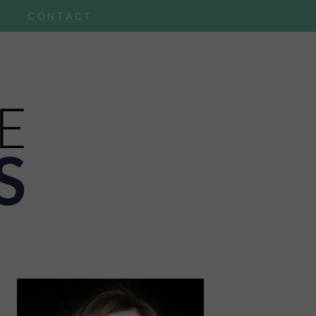
CONTACT