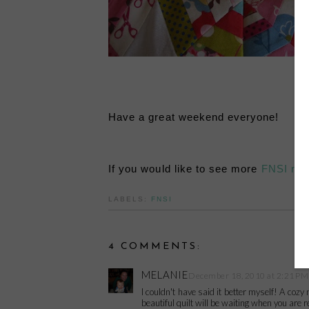
Have a great weekend everyone!
If you would like to see more
FNSI res
LABELS:
FNSI
4 COMMENTS:
MELANIE
December 18, 2010 at 2:21 PM
I couldn't have said it better myself! A coz
beautiful quilt will be waiting when you are 