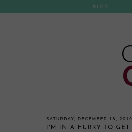
BLOG
SATURDAY, DECEMBER 18, 201
I'M IN A HURRY TO GET