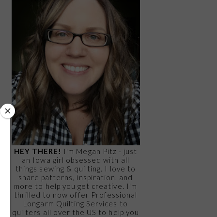
HEY THERE!
I'm Megan Pitz - just
an Iowa girl obsessed with all
things sewing & quilting. I love to
share patterns, inspiration, and
more to help you get creative. I'm
thrilled to now offer Professional
Longarm Quilting Services to
quilters all over the US to help you