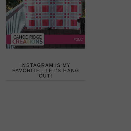
INSTAGRAM IS MY
FAVORITE - LET'S HANG
OUT!