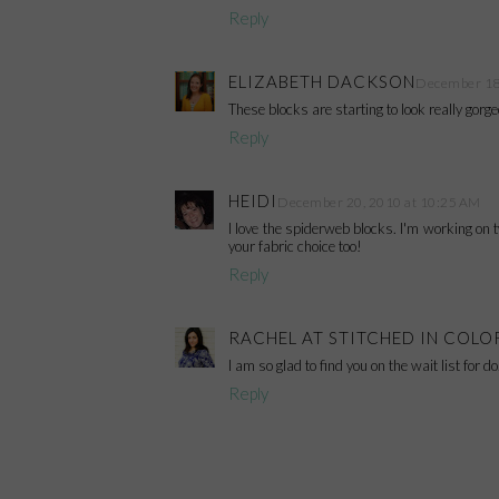
Reply
ELIZABETH DACKSON
December 18,
These blocks are starting to look really gorge
Reply
HEIDI
December 20, 2010 at 10:25 AM
I love the spiderweb blocks. I'm working on tw
your fabric choice too!
Reply
RACHEL AT STITCHED IN COLO
I am so glad to find you on the wait list for d
Reply