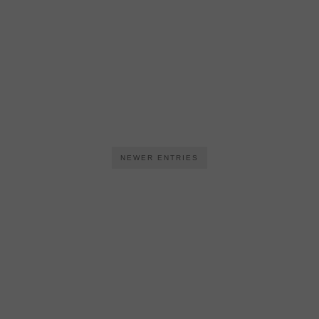
NEWER ENTRIES