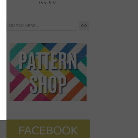
finish it!