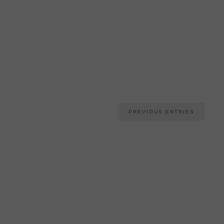
PREVIOUS ENTRIES