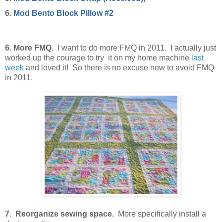
6.
Mod Bento Block Pillow #2
6. More FMQ.
I want to do more FMQ in 2011. I actually just
worked up the courage to try it on my home machine
last
week
and loved it! So there is no excuse now to avoid FMQ
in 2011.
7. Reorganize sewing space.
More specifically install a