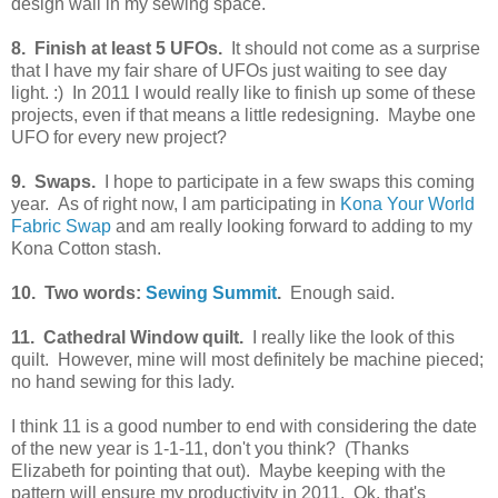
design wall in my sewing space.
8. Finish at least 5 UFOs.
It should not come as a surprise
that I have my fair share of UFOs just waiting to see day
light. :) In 2011 I would really like to finish up some of these
projects, even if that means a little redesigning. Maybe one
UFO for every new project?
9. Swaps.
I hope to participate in a few swaps this coming
year. As of right now, I am participating in
Kona Your World
Fabric Swap
and am really looking forward to adding to my
Kona Cotton stash.
10. Two words:
Sewing Summit
.
Enough said.
11. Cathedral Window quilt.
I really like the look of this
quilt. However, mine will most definitely be machine pieced;
no hand sewing for this lady.
I think 11 is a good number to end with considering the date
of the new year is 1-1-11, don't you think? (Thanks
Elizabeth for pointing that out). Maybe keeping with the
pattern will ensure my productivity in 2011. Ok, that's