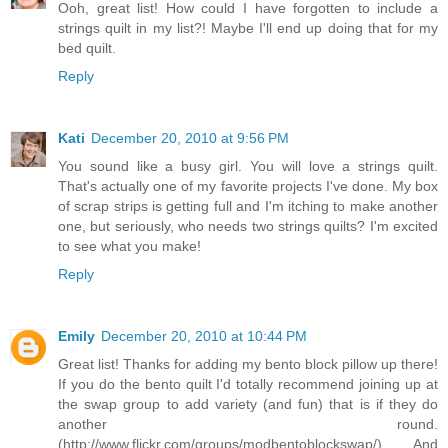
Ooh, great list! How could I have forgotten to include a
strings quilt in my list?! Maybe I'll end up doing that for my
bed quilt.
Reply
Kati
December 20, 2010 at 9:56 PM
You sound like a busy girl. You will love a strings quilt.
That's actually one of my favorite projects I've done. My box
of scrap strips is getting full and I'm itching to make another
one, but seriously, who needs two strings quilts? I'm excited
to see what you make!
Reply
Emily
December 20, 2010 at 10:44 PM
Great list! Thanks for adding my bento block pillow up there!
If you do the bento quilt I'd totally recommend joining up at
the swap group to add variety (and fun) that is if they do
another round.
(http://www.flickr.com/groups/modbentoblockswap/) And