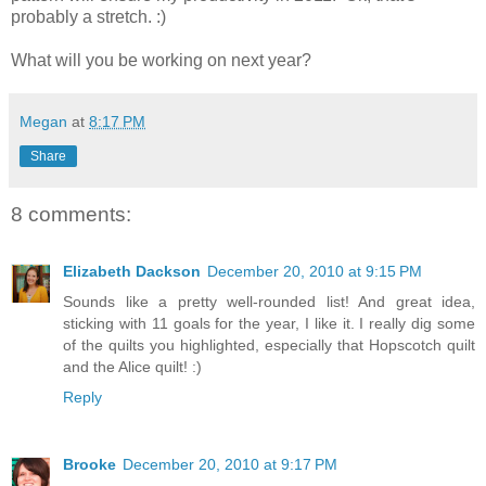
probably a stretch. :)
What will you be working on next year?
Megan
at
8:17 PM
Share
8 comments:
Elizabeth Dackson
December 20, 2010 at 9:15 PM
Sounds like a pretty well-rounded list! And great idea,
sticking with 11 goals for the year, I like it. I really dig some
of the quilts you highlighted, especially that Hopscotch quilt
and the Alice quilt! :)
Reply
Brooke
December 20, 2010 at 9:17 PM