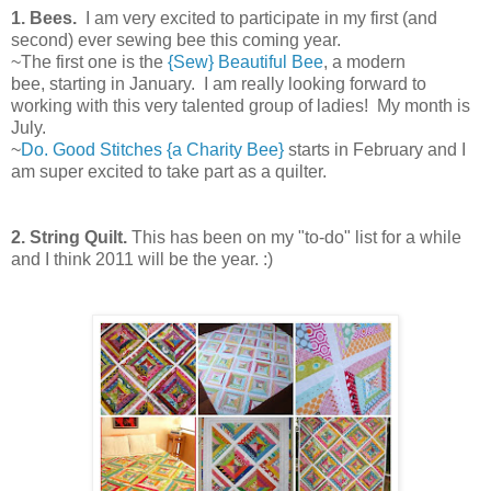
1.
Bees.
I am very excited to participate in my first (and
second) ever sewing bee this coming year.
~The first one is the
{Sew} Beautiful Bee
, a modern
bee, starting in January. I am really looking forward to
working with this very talented group of ladies! My month is
July.
~
Do. Good Stitches {a Charity Bee}
starts in February and I
am super excited to take part as a quilter.
2.
String Quilt.
This has been on my "to-do" list for a while
and I think 2011 will be the year. :)