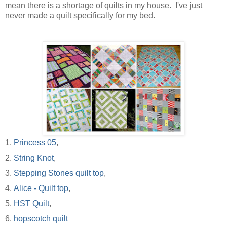
mean there is a shortage of quilts in my house. I've just
never made a quilt specifically for my bed.
1.
Princess 05
,
2.
String Knot
,
3.
Stepping Stones quilt top
,
4.
Alice - Quilt top
,
5.
HST Quilt
,
6.
hopscotch quilt