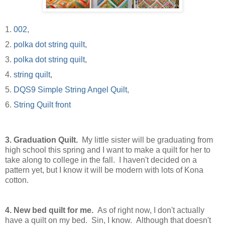
1.
002
,
2.
polka dot string quilt
,
3.
polka dot string quilt
,
4.
string quilt
,
5.
DQS9 Simple String Angel Quilt
,
6.
String Quilt front
3.
Graduation Quilt.
My little sister will be graduating from
high school this spring and I want to make a quilt for her to
take along to college in the fall. I haven't decided on a
pattern yet, but I know it will be modern with lots of Kona
cotton.
4.
New bed quilt for me.
As of right now, I don't actually
have a quilt on my bed. Sin, I know. Although that doesn't