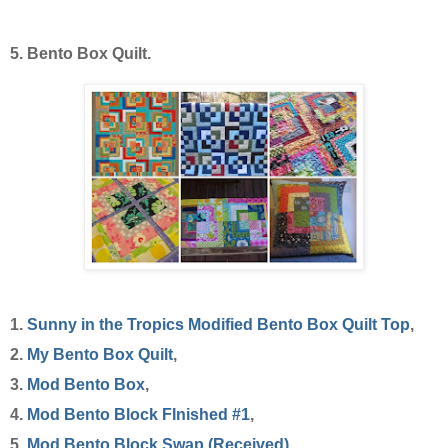
5. Bento Box Quilt.
1.
Sunny in the Tropics Modified Bento Box Quilt Top
,
2.
My Bento Box Quilt
,
3.
Mod Bento Box
,
4.
Mod Bento Block FInished #1
,
5.
Mod Bento Block Swap (Received)
,