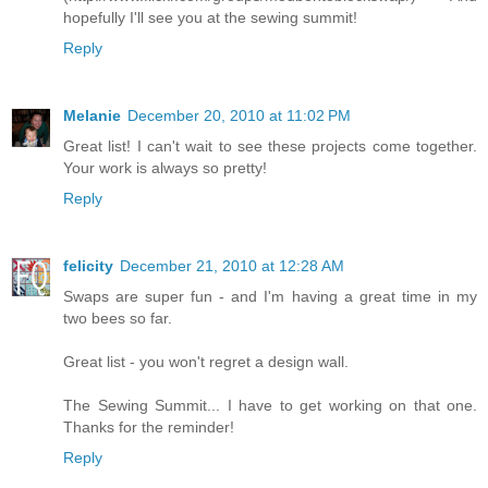
hopefully I'll see you at the sewing summit!
Reply
Melanie
December 20, 2010 at 11:02 PM
Great list! I can't wait to see these projects come together.
Your work is always so pretty!
Reply
felicity
December 21, 2010 at 12:28 AM
Swaps are super fun - and I'm having a great time in my
two bees so far.
Great list - you won't regret a design wall.
The Sewing Summit... I have to get working on that one.
Thanks for the reminder!
Reply