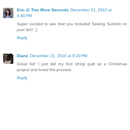
Erin @ Two More Seconds
December 21, 2010 at
4:40 PM
Super excited to see that you included Sewing Summit on
your list!! :]
Reply
Diane
December 21, 2010 at 9:20 PM
Great list! I just did my first string quilt as a Christmas
project and loved the process.
Reply