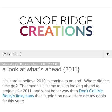
▼
Monday, December 20, 2010
a look at what's ahead {2011}
It is hard to believe 2010 is coming to an end. Where did the
time go? That means it is time to start looking ahead to
projects for 2011, and what better way than
Don't Call Me
Betsy's linky party
that is going on now. Here are my goals
for this year: