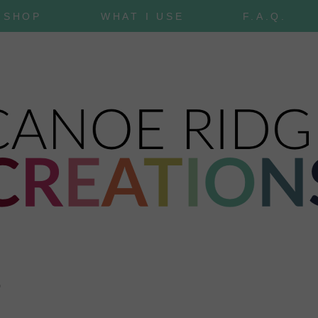
SHOP
WHAT I USE
F.A.Q.
0