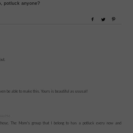
, potluck anyone?
out.
 even be able to make this. Yours is beautiful as ususal!
:44 PM
f those. The Mom's group that I belong to has a potluck every now and