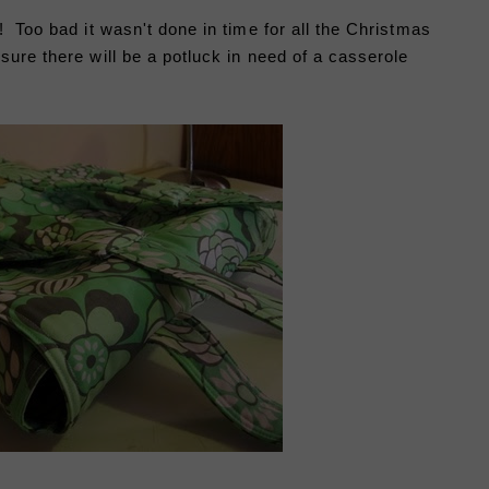
! Too bad it wasn't done in time for all the Christmas
ure there will be a potluck in need of a casserole