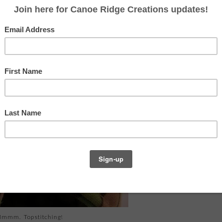
ial
for a super classy and tailored casserole carrier
 my "to-do" list. So when I snatched up some
lier this week, I decided to give it a shot.
mmm. Topstitching!