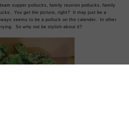
team supper potlucks, family reunion potlucks, family
ucks. You get the picture, right? It may just be a
lways seems to be a potluck on the calender. In other
rrying. So why not be stylish about it?