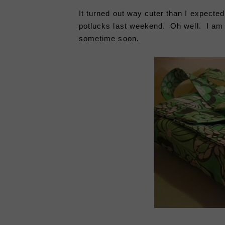
It turned out way cuter than I expected
potlucks last weekend. Oh well. I am s
sometime soon.