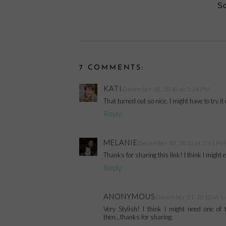
So
7 COMMENTS:
KATI
December 30, 2010 at 5:24 PM
That turned out so nice. I might have to try it 
Reply
MELANIE
December 30, 2010 at 5:41 PM
Thanks for sharing this link! I think I might
Reply
ANONYMOUS
December 31, 2010 at 1
Very Stylish! I think I might need one o
then...thanks for sharing.