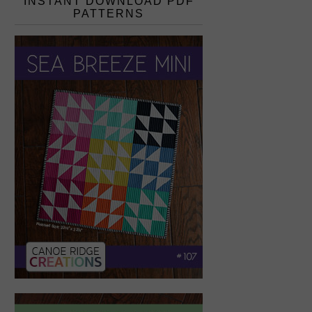
INSTANT DOWNLOAD PDF
PATTERNS