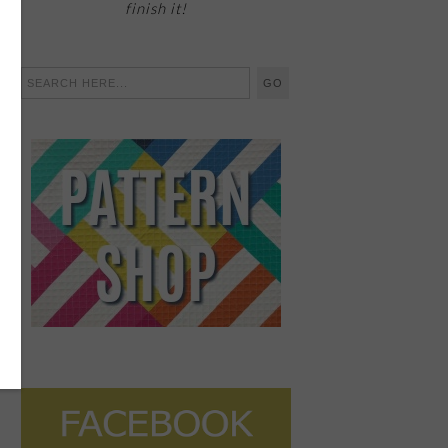
finish it!