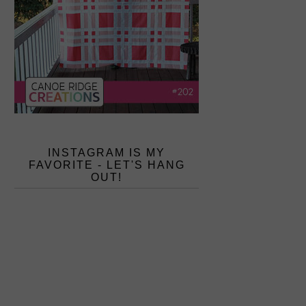
INSTAGRAM IS MY
FAVORITE - LET'S HANG
OUT!