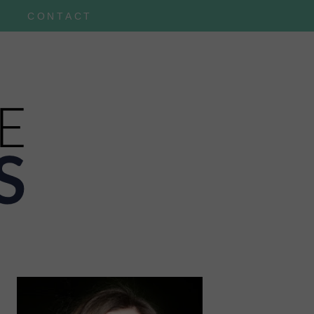
CONTACT