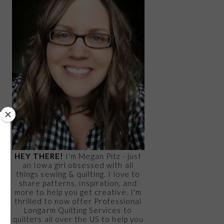
HEY THERE!
I'm Megan Pitz - just
an Iowa girl obsessed with all
things sewing & quilting. I love to
share patterns, inspiration, and
more to help you get creative. I'm
thrilled to now offer Professional
Longarm Quilting Services to
quilters all over the US to help you