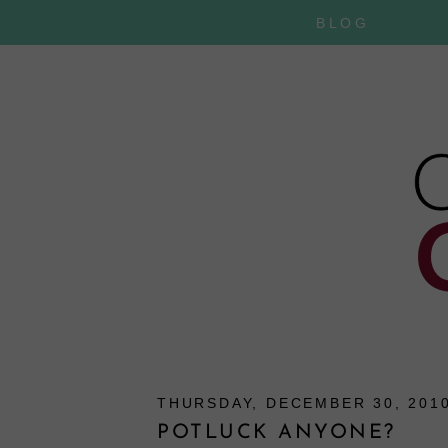
BLOG
THURSDAY, DECEMBER 30, 201
POTLUCK ANYONE?