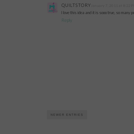
QUILTSTORY
January 7, 2011 at 8:22 
I love this idea and it is sooo true, so many 
Reply
NEWER ENTRIES