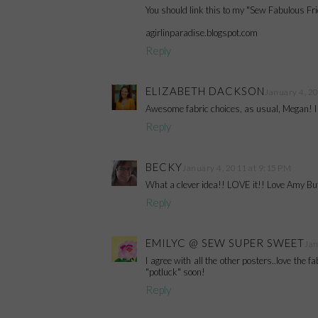
You should link this to my "Sew Fabulous Fri
agirlinparadise.blogspot.com
Reply
ELIZABETH DACKSON
January 4, 2
Awesome fabric choices, as usual, Megan! I l
Reply
BECKY
January 4, 2011 at 9:15 PM
What a clever idea!! LOVE it!! Love Amy But
Reply
EMILYC @ SEW SUPER SWEET
Jan
I agree with all the other posters..love the f
"potluck" soon!
Reply