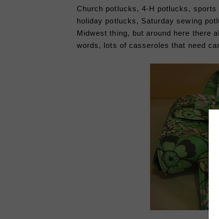
Church potlucks, 4-H potlucks, sports 
holiday potlucks, Saturday sewing potl
Midwest thing, but around here there a
words, lots of casseroles that need ca