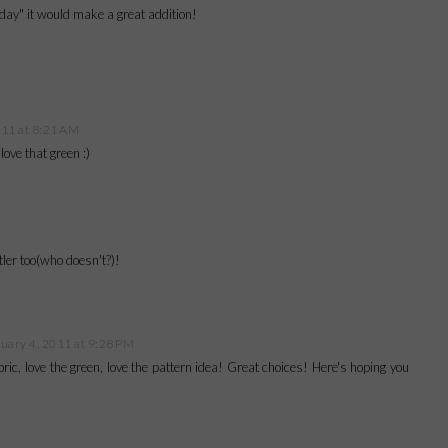
day" it would make a great addition!
011 at 8:21 AM
ove that green :)
ler too(who doesn't?)!
uary 4, 2011 at 9:28 PM
abric, love the green, love the pattern idea! Great choices! Here's hoping you