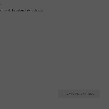
PM
potlucks!! Fabulous fabric choice!
PREVIOUS ENTRIES