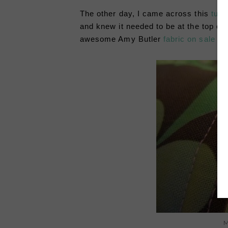
The other day, I came across this
tutor
and knew it needed to be at the top of
awesome Amy Butler
fabric on sale
ear
M