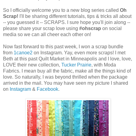
So I officially welcome you to a new blog series called
Oh
Scrap!
I'll be sharing different tutorials, tips & tricks all about
-- you guessed it -- SCRAPS. I sure hope you'll join along --
please share your scrap love using
#ohscrap
on social
media so we can all cheer each other on!
Now fast forward to this past week, I won a scrap bundle
from
1canoe2
on Instagram. Yay, even more scraps! I met
Beth at this past Quilt Market in Minneapolis and I love, love,
LOVE their new collection,
Tucker Prairie
, with Moda
Fabrics. I mean buy all the fabric, make all the things kind of
love. So naturally, I was beyond thrilled when the package
arrived in the mail. You may have seen my picture I shared
on
Instagram
&
Facebook
.