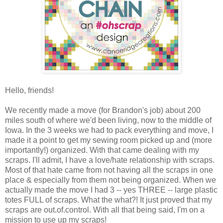
Hello, friends!
We recently made a move (for Brandon's job) about 200
miles south of where we'd been living, now to the middle of
Iowa. In the 3 weeks we had to pack everything and move, I
made it a point to get my sewing room picked up and (more
importantly!) organized. With that came dealing with my
scraps. I'll admit, I have a love/hate relationship with scraps.
Most of that hate came from not having all the scraps in one
place & especially from them not being organized. When we
actually made the move I had 3 -- yes THREE -- large plastic
totes FULL of scraps. What the what?! It just proved that my
scraps are out.of.control. With all that being said, I'm on a
mission to use up my scraps!