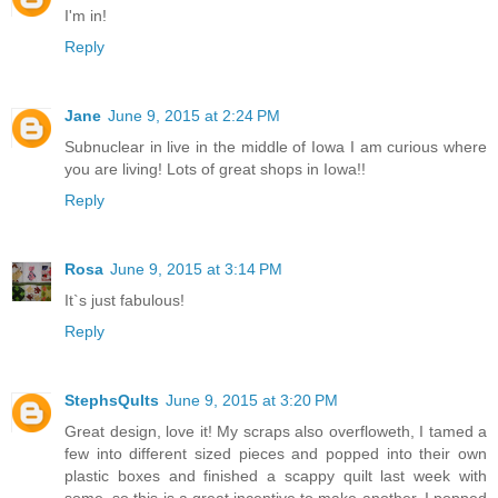
I'm in!
Reply
Jane
June 9, 2015 at 2:24 PM
Subnuclear in live in the middle of Iowa I am curious where
you are living! Lots of great shops in Iowa!!
Reply
Rosa
June 9, 2015 at 3:14 PM
It`s just fabulous!
Reply
StephsQults
June 9, 2015 at 3:20 PM
Great design, love it! My scraps also overfloweth, I tamed a
few into different sized pieces and popped into their own
plastic boxes and finished a scappy quilt last week with