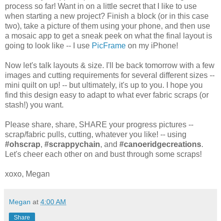
process so far! Want in on a little secret that I like to use
when starting a new project? Finish a block (or in this case
two), take a picture of them using your phone, and then use
a mosaic app to get a sneak peek on what the final layout is
going to look like -- I use
PicFrame
on my iPhone!
Now let's talk layouts & size. I'll be back tomorrow with a few
images and cutting requirements for several different sizes --
mini quilt on up! -- but ultimately, it's up to you. I hope you
find this design easy to adapt to what ever fabric scraps (or
stash!) you want.
Please share, share, SHARE your progress pictures --
scrap/fabric pulls, cutting, whatever you like! -- using
#ohscrap
,
#scrappychain
, and
#canoeridgecreations
.
Let's cheer each other on and bust through some scraps!
xoxo, Megan
Megan
at
4:00 AM
Share