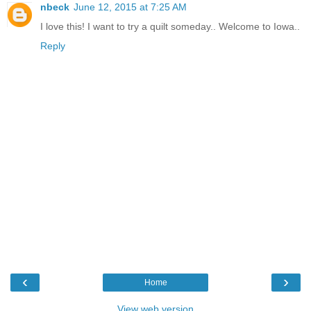
nbeck
June 12, 2015 at 7:25 AM
I love this! I want to try a quilt someday.. Welcome to Iowa..
Reply
‹
›
Home
View web version