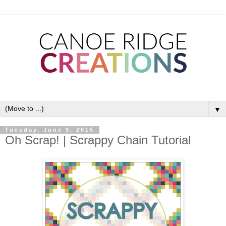
▼
Tuesday, June 9, 2015
Oh Scrap! | Scrappy Chain Tutorial