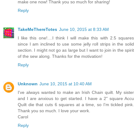
make one now! Thank you so much for sharing!
Reply
TakeMeThereTotes
June 10, 2015 at 8:33 AM
I like this one!....I think I will make this with 2.5 squares
since I am inclined to use some jelly roll strips in the solid
section. I might not go as large but I want to join in the spirit
of the sew along. Thanks for the motivation!
Reply
Unknown
June 10, 2015 at 10:40 AM
I've always wanted to make an Irish Chain quilt. My sister
and I are anxious to get started. I have a 2" square Accu
Quilt die that cuts 6 squares at a time, so I'm tickled pink.
Thank you so much. I love your work.
Carol
Reply