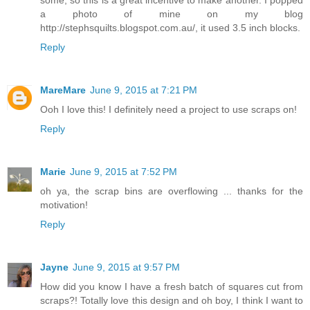
some, so this is a great incentive to make another. I popped
a photo of mine on my blog
http://stephsquilts.blogspot.com.au/, it used 3.5 inch blocks.
Reply
MareMare
June 9, 2015 at 7:21 PM
Ooh I love this! I definitely need a project to use scraps on!
Reply
Marie
June 9, 2015 at 7:52 PM
oh ya, the scrap bins are overflowing ... thanks for the
motivation!
Reply
Jayne
June 9, 2015 at 9:57 PM
How did you know I have a fresh batch of squares cut from
scraps?! Totally love this design and oh boy, I think I want to