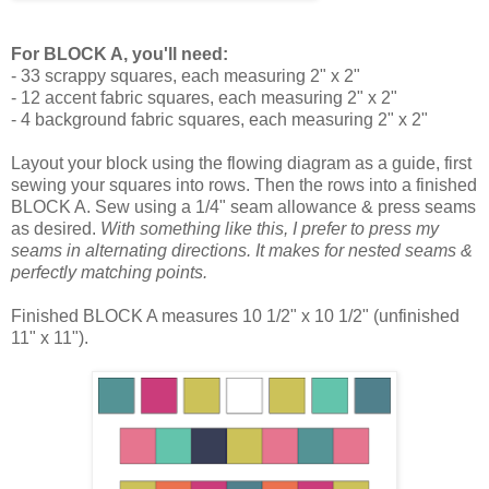
For BLOCK A, you'll need:
- 33 scrappy squares, each measuring 2" x 2"
- 12 accent fabric squares, each measuring 2" x 2"
- 4 background fabric squares, each measuring 2" x 2"
Layout your block using the flowing diagram as a guide, first
sewing your squares into rows. Then the rows into a finished
BLOCK A. Sew using a 1/4" seam allowance & press seams
as desired.
With something like this, I prefer to press my
seams in alternating directions. It makes for nested seams &
perfectly matching points.
Finished BLOCK A measures 10 1/2" x 10 1/2" (unfinished
11" x 11").