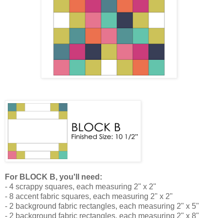
For BLOCK B, you'll need:
- 4 scrappy squares, each measuring 2" x 2"
- 8 accent fabric squares, each measuring 2" x 2"
- 2 background fabric rectangles, each measuring 2" x 5"
- 2 background fabric rectangles, each measuring 2" x 8"