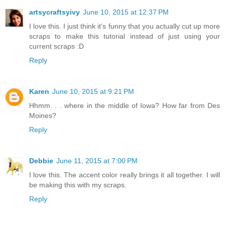
artsycraftsyivy
June 10, 2015 at 12:37 PM
I love this. I just think it's funny that you actually cut up more
scraps to make this tutorial instead of just using your
current scraps :D
Reply
Karen
June 10, 2015 at 9:21 PM
Hhmm. . . where in the middle of Iowa? How far from Des
Moines?
Reply
Debbie
June 11, 2015 at 7:00 PM
I love this. The accent color really brings it all together. I will
be making this with my scraps.
Reply