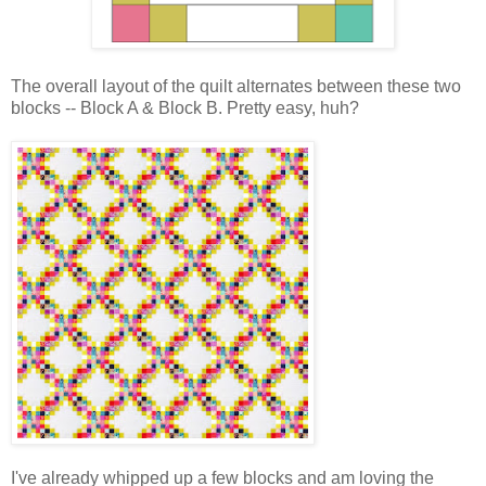
The overall layout of the quilt alternates between these two
blocks -- Block A & Block B. Pretty easy, huh?
I've already whipped up a few blocks and am loving the