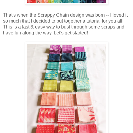
That's when the Scrappy Chain design was born -- I loved it
so much that I decided to put together a tutorial for you all!
This is a fast & easy way to bust through some scraps and
have fun along the way. Let's get started!