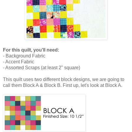
For this quilt, you'll need:
- Background Fabric
- Accent Fabric
- Assorted Scraps (at least 2" square)
This quilt uses two different block designs, we are going to
call them Block A & Block B. First up, let's look at Block A.