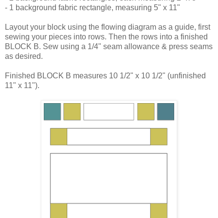
- 1 background fabric rectangle, measuring 5" x 11"
Layout your block using the flowing diagram as a guide, first
sewing your pieces into rows. Then the rows into a finished
BLOCK B. Sew using a 1/4" seam allowance & press seams
as desired.
Finished BLOCK B measures 10 1/2" x 10 1/2" (unfinished
11" x 11").