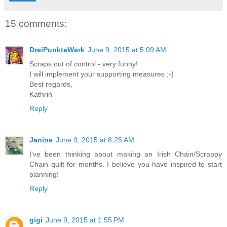
15 comments:
DreiPunkteWerk
June 9, 2015 at 5:09 AM
Scraps out of control - very funny!
I will implement your supporting measures ;-)
Best regards,
Kathrin
Reply
Janine
June 9, 2015 at 8:25 AM
I've been thinking about making an Irish Chain/Scrappy
Chain quilt for months. I believe you have inspired to start
planning!
Reply
gigi
June 9, 2015 at 1:55 PM