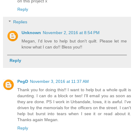
on this project x
Reply
Replies
Unknown
November 2, 2016 at 8:54 PM
Megan, I'd love to help but don't quilt. Please let me
know what I can do!! Bless you!!
Reply
PegD
November 3, 2016 at 11:37 AM
Thank you for doing this!! I want to help but a whole quilt is
daunting. I can do a block or two! I'll email you as soon as
they are done. PS I work in Urbandale, Iowa, it is awful. I've
driven by the memorials for the officers on the street. I can't
help but burst into tears when I see it or read about it.
Thanks again Megan.
Reply