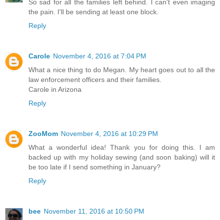
So sad for all the families left behind. I can't even imaging
the pain. I'll be sending at least one block.
Reply
Carole
November 4, 2016 at 7:04 PM
What a nice thing to do Megan. My heart goes out to all the
law enforcement officers and their families.
Carole in Arizona
Reply
ZooMom
November 4, 2016 at 10:29 PM
What a wonderful idea! Thank you for doing this. I am
backed up with my holiday sewing (and soon baking) will it
be too late if I send something in January?
Reply
bee
November 11, 2016 at 10:50 PM