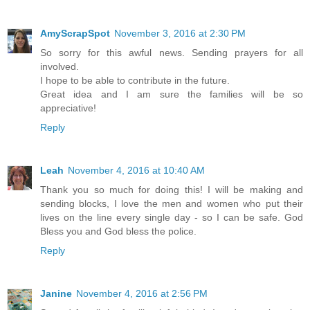
AmyScrapSpot
November 3, 2016 at 2:30 PM
So sorry for this awful news. Sending prayers for all
involved.
I hope to be able to contribute in the future.
Great idea and I am sure the families will be so
appreciative!
Reply
Leah
November 4, 2016 at 10:40 AM
Thank you so much for doing this! I will be making and
sending blocks, I love the men and women who put their
lives on the line every single day - so I can be safe. God
Bless you and God bless the police.
Reply
Janine
November 4, 2016 at 2:56 PM