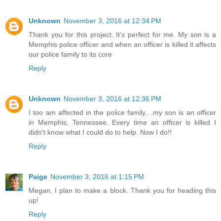
Unknown
November 3, 2016 at 12:34 PM
Thank you for this project. It's perfect for me. My son is a
Memphis police officer and when an officer is killed it affects
our police family to its core
Reply
Unknown
November 3, 2016 at 12:36 PM
I too am affected in the police family....my son is an officer
in Memphis, Tennessee. Every time an officer is killed I
didn't know what I could do to help. Now I do!!
Reply
Paige
November 3, 2016 at 1:15 PM
Megan, I plan to make a block. Thank you for heading this
up!
Reply