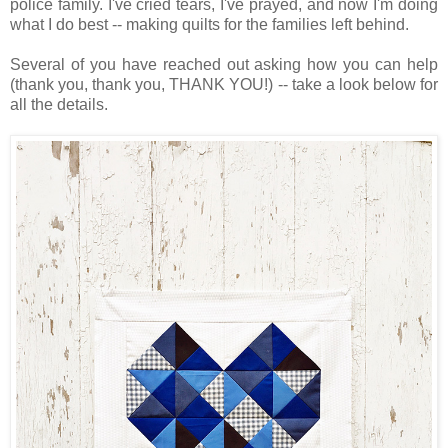
police family. I've cried tears, I've prayed, and now I'm doing
what I do best -- making quilts for the families left behind.
Several of you have reached out asking how you can help
(thank you, thank you, THANK YOU!) -- take a look below for
all the details.