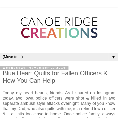
▼
Wednesday, November 2, 2016
Blue Heart Quilts for Fallen Officers &
How You Can Help
Today my heart hearts, friends. As I shared on Instagram
today, two Iowa police officers were shot & killed in two
separate ambush style attacks overnight. Many of you know
that my Dad, who also quilts with me, is a retired Iowa officer
& it all hits too close to home. Once police family, always