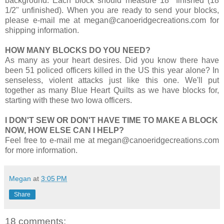
background. Each block should measure 18" finished (18
1/2" unfinished). When you are ready to send your blocks,
please e-mail me at megan@canoeridgecreations.com for
shipping information.
HOW MANY BLOCKS DO YOU NEED?
As many as your heart desires. Did you know there have
been 51 policed officers killed in the US this year alone? In
senseless, violent attacks just like this one. We'll put
together as many Blue Heart Quilts as we have blocks for,
starting with these two Iowa officers.
I DON'T SEW OR DON'T HAVE TIME TO MAKE A BLOCK
NOW, HOW ELSE CAN I HELP?
Feel free to e-mail me at megan@canoeridgecreations.com
for more information.
Megan
at
3:05 PM
Share
18 comments: