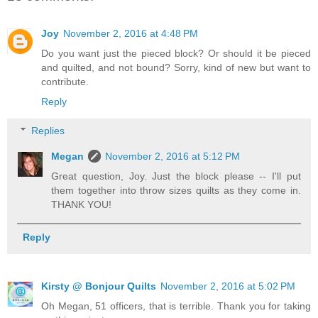
Joy
November 2, 2016 at 4:48 PM
Do you want just the pieced block? Or should it be pieced
and quilted, and not bound? Sorry, kind of new but want to
contribute.
Reply
Replies
Megan
November 2, 2016 at 5:12 PM
Great question, Joy. Just the block please -- I'll put
them together into throw sizes quilts as they come in.
THANK YOU!
Reply
Kirsty @ Bonjour Quilts
November 2, 2016 at 5:02 PM
Oh Megan, 51 officers, that is terrible. Thank you for taking