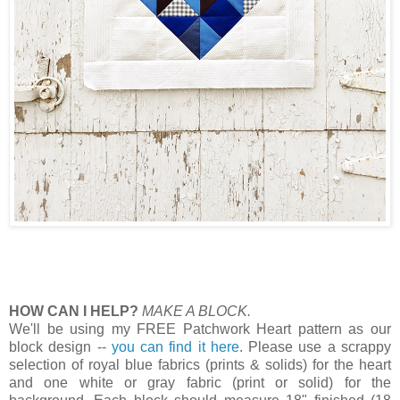
HOW CAN I HELP?
MAKE A BLOCK.
We'll be using my FREE Patchwork Heart pattern as our
block design --
you can find it here
. Please use a scrappy
selection of royal blue fabrics (prints & solids) for the heart
and one white or gray fabric (print or solid) for the