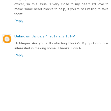
officer, so this issue is very close to my heart. I'd love to
make some heart blocks to help, if you're still willing to take
them!
Reply
Unknown
January 4, 2017 at 2:15 PM
Hi Megan. Are you still collecting blocks? My quilt group is
interested in making some. Thanks, Lois A.
Reply