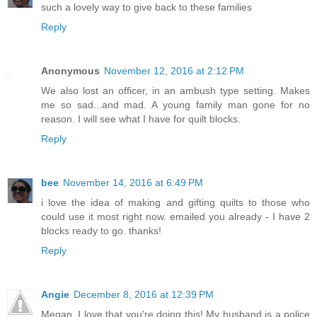
such a lovely way to give back to these families
Reply
Anonymous
November 12, 2016 at 2:12 PM
We also lost an officer, in an ambush type setting. Makes
me so sad...and mad. A young family man gone for no
reason. I will see what I have for quilt blocks.
Reply
bee
November 14, 2016 at 6:49 PM
i love the idea of making and gifting quilts to those who
could use it most right now. emailed you already - I have 2
blocks ready to go. thanks!
Reply
Angie
December 8, 2016 at 12:39 PM
Megan, I love that you're doing this! My husband is a police