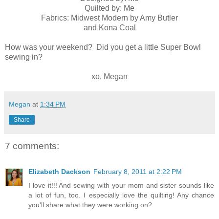
Quilted by: Me
Fabrics: Midwest Modern by Amy Butler
and Kona Coal
How was your weekend? Did you get a little Super Bowl
sewing in?
xo, Megan
Megan
at
1:34 PM
Share
7 comments:
Elizabeth Dackson
February 8, 2011 at 2:22 PM
I love it!!! And sewing with your mom and sister sounds like
a lot of fun, too. I especially love the quilting! Any chance
you'll share what they were working on?