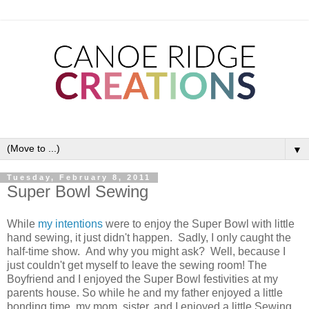
▼
Tuesday, February 8, 2011
Super Bowl Sewing
While
my intentions
were to enjoy the Super Bowl with little
hand sewing, it just didn't happen. Sadly, I only caught the
half-time show. And why you might ask? Well, because I
just couldn't get myself to leave the sewing room! The
Boyfriend and I enjoyed the Super Bowl festivities at my
parents house. So while he and my father enjoyed a little
bonding time, my mom, sister, and I enjoyed a little Sewing