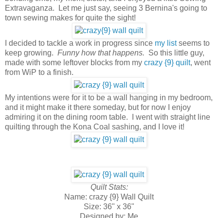
Extravaganza. Let me just say, seeing 3 Bernina's going to
town sewing makes for quite the sight!
I decided to tackle a work in progress since
my list
seems to
keep growing.
Funny how that happens.
So this little guy,
made with some leftover blocks from my
crazy {9} quilt
, went
from WiP to a finish.
My intentions were for it to be a wall hanging in my bedroom,
and it might make it there someday, but for now I enjoy
admiring it on the dining room table. I went with straight line
quilting through the Kona Coal sashing, and I love it!
Quilt Stats:
Name: crazy {9} Wall Quilt
Size: 36" x 36"
Designed by: Me