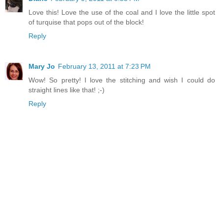
Love this! Love the use of the coal and I love the little spot
of turquise that pops out of the block!
Reply
Mary Jo
February 13, 2011 at 7:23 PM
Wow! So pretty! I love the stitching and wish I could do
straight lines like that! ;-)
Reply