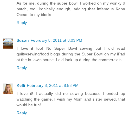
As for me, during the super bowl, I worked on my wonky 9
patch, too, ironically enough, adding that infamous Kona
Ocean to my blocks.
Reply
Susan
February 8, 2011 at 8:03 PM
I love it too! No Super Bowl sewing but I did read
quilty/sewing/food blogs during the Super Bowl on my iPad
at the in-law's house. I did look up during the commercials!
Reply
Kelli
February 8, 2011 at 8:58 PM
I love it! I actually did no sewing because I ended up
watching the game. I wish my Mom and sister sewed, that
would be fun!
Reply