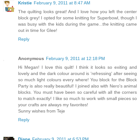
Kristie
February 9, 2011 at 8:47 AM
The quilting looks great! And I love how you left the center
block grey! I opted for some knitting for Superbowl, though I
was busy with the kids during the game...the knitting came
out in time for Glee!
Reply
Anonymous
February 9, 2011 at 12:18 PM
Hi Megan! I love this quilt! I think it looks so exiting and
lovely and the dark colour around is 'refressing' after seeing
so much light colours every where! You block for the Block
Party is also really beautiful! I joined also with Nero's animal
blocks. You must have been so careful with all the corners
to match exactly! I like so much to work with small pieces so
your crafts are always my favorites!
Sunny wishes from Teje
Reply
Diane
February 9, 2011 at 6:53 PM